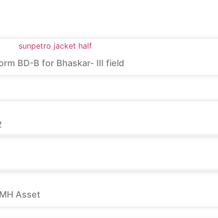
m BD-B for Bhaskar- III field
2
 MH Asset