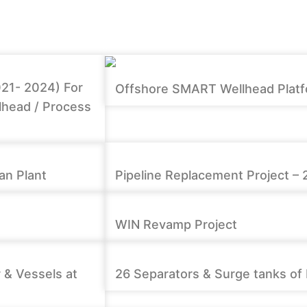
021- 2024) For
Offshore SMART Wellhead Platfor
lhead / Process
an Plant
Pipeline Replacement Project – 
WIN Revamp Project
 & Vessels at
26 Separators & Surge tanks of