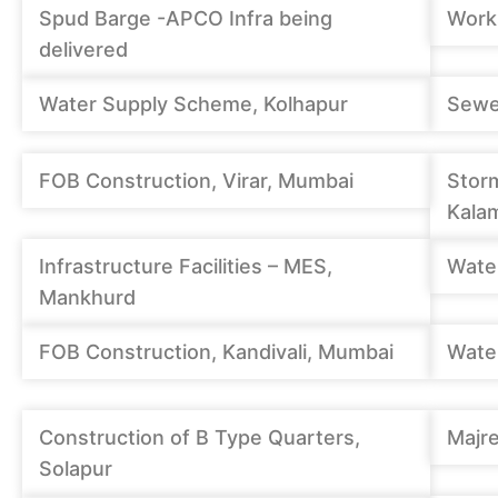
Spud Barge -APCO Infra being
Work
delivered
Water Supply Scheme, Kolhapur
Sewe
FOB Construction, Virar, Mumbai
Stor
Kalam
Infrastructure Facilities – MES,
Wate
Mankhurd
FOB Construction, Kandivali, Mumbai
Wate
Construction of B Type Quarters,
Majre
Solapur