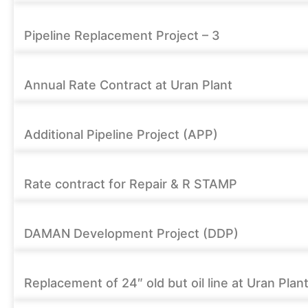
Pipeline Replacement Project – 3
Annual Rate Contract at Uran Plant
Additional Pipeline Project (APP)
Rate contract for Repair & R STAMP
DAMAN Development Project (DDP)
Replacement of 24″ old but oil line at Uran Plan