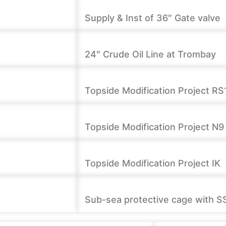
Supply & Inst of 36″ Gate valve
24″ Crude Oil Line at Trombay
Topside Modification Project RS
Topside Modification Project N9
Topside Modification Project IK
Sub-sea protective cage with S