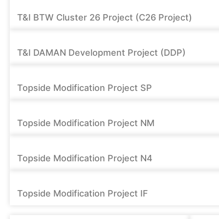
T&I BTW Cluster 26 Project (C26 Project)
T&I DAMAN Development Project (DDP)
Topside Modification Project SP
Topside Modification Project NM
Topside Modification Project N4
Topside Modification Project IF