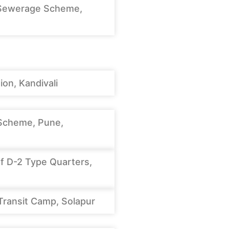
Sewerage Scheme,
on, Kandivali
Scheme, Pune,
f D-2 Type Quarters,
Transit Camp, Solapur