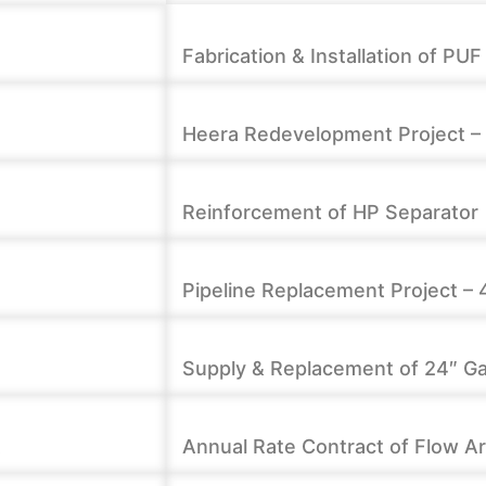
Fabrication & Installation of PU
Heera Redevelopment Project – 3
Reinforcement of HP Separator
Pipeline Replacement Project – 
Supply & Replacement of 24″ Gat
t
Annual Rate Contract of Flow A