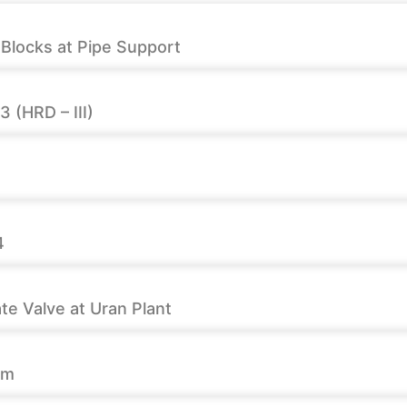
F Blocks at Pipe Support
 (HRD – III)
4
e Valve at Uran Plant
rm