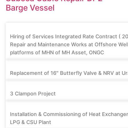
Barge Vessel
Hiring of Services Integrated Rate Contract ( 2
Repair and Maintenance Works at Offshore Wel
platforms of MHN of MH Asset, ONGC
Replacement of 16″ Butterfly Valve & NRV at Ur
3 Clampon Project
Installation & Commissioning of Heat Exchanger
LPG & CSU Plant