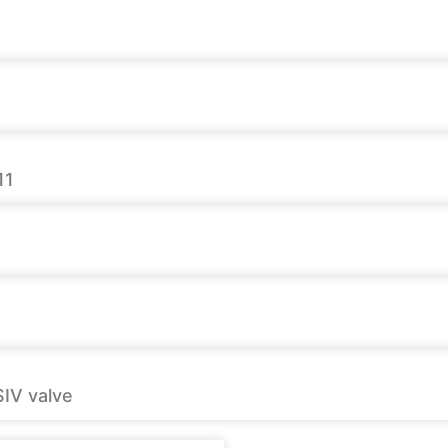
11
SIV valve