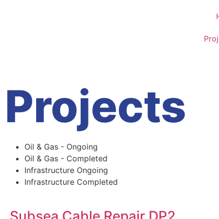
Proj
Projects
Oil & Gas - Ongoing
Oil & Gas - Completed
Infrastructure Ongoing
Infrastructure Completed
Subsea Cable Repair DP2