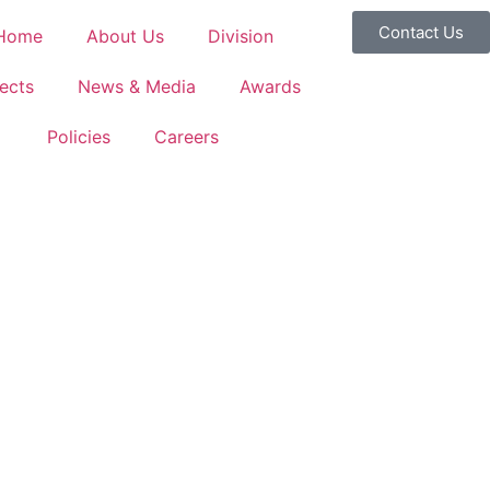
Contact Us
Home
About Us
Division
ects
News & Media
Awards
Policies
Careers