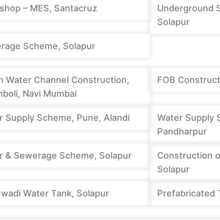
shop – MES, Santacruz
Underground 
Solapur
rage Scheme, Solapur
m Water Channel Construction,
FOB Constructi
boli, Navi Mumbai
r Supply Scheme, Pune, Alandi
Water Supply 
Pandharpur
r & Sewerage Scheme, Solapur
Construction o
Solapur
wadi Water Tank, Solapur
Prefabricated 