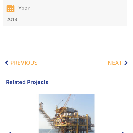
Year
2018
PREVIOUS
NEXT
Related Projects