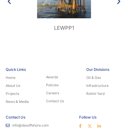
LEWPP1
Su
Quick Links
Our Divisions
Awards
Home
Oil & Gas
Policies
About Us
Infrastructure
Careers
Projects
Rohini Yard
Contact Us
News & Media
Contact Us
Follow Us
info@dasoffshore.com