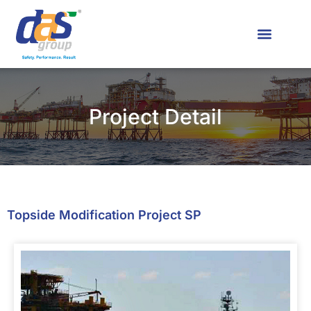
News & Media
Contact Us
Project Detail
Topside Modification Project SP