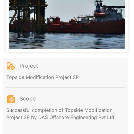
Project
Topside Modification Project SP
Scope
Successful completion of Topside Modification
Project SP by DAS Offshore Engineering Pvt Ltd.