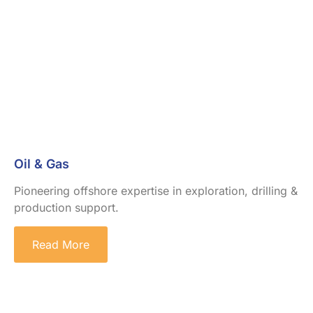
Oil & Gas
Pioneering offshore expertise in exploration, drilling &
production support.
Read More