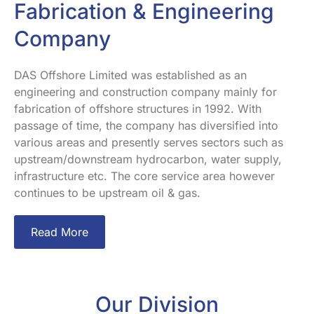
Fabrication & Engineering
Company
DAS Offshore Limited was established as an
engineering and construction company mainly for
fabrication of offshore structures in 1992. With
passage of time, the company has diversified into
various areas and presently serves sectors such as
upstream/downstream hydrocarbon, water supply,
infrastructure etc. The core service area however
continues to be upstream oil & gas.
Read More
Our Division