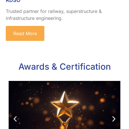
RDSO
Trusted partner for railway, superstructure &
infrastructure engineering.
Read More
Awards & Certification