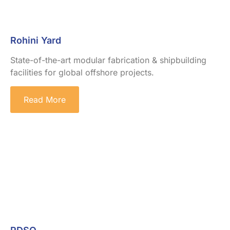
Rohini Yard
State-of-the-art modular fabrication & shipbuilding
facilities for global offshore projects.
Read More