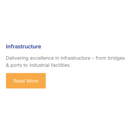
Infrastructure
Delivering excellence in infrastructure – from bridges
& ports to industrial facilities.
Read More