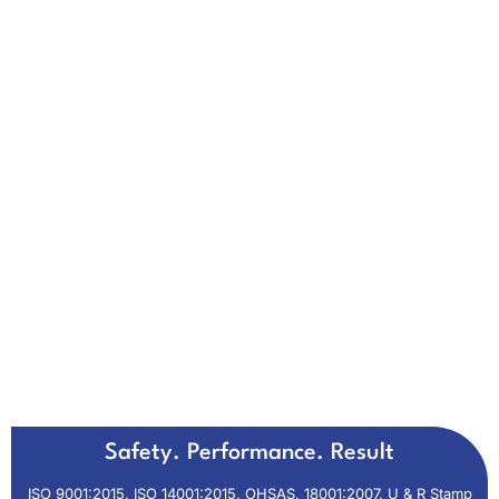
Safety. Performance. Result
ISO 9001:2015, ISO 14001:2015, OHSAS, 18001:2007, U & R Stamp