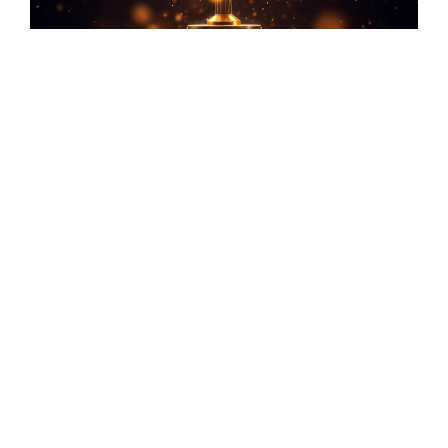
Safety Certificate issued in accomplishment of
1Million Safe Man Hours without Lost Time
Incident (LTI)
Safety Certificate issued for ONGC’s MUT
Platform Project known as MUT PIPELINE
PROJECT
Safety Certificate issued for ONGC’s
Brownfield Engineering Project known as MSP
MODIFICATION PROJECT