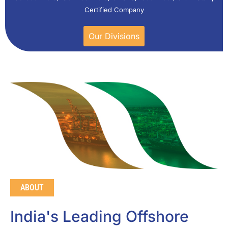
Certified Company
Our Divisions
ABOUT
India's Leading Offshore