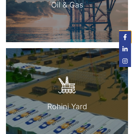
Read More
Oil & Gas
Rohini Yard
Read More
Rohini Yard