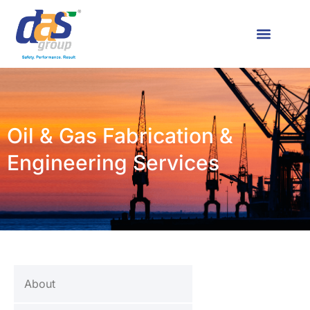
Oil & Gas Fabrication &
Engineering Services
About