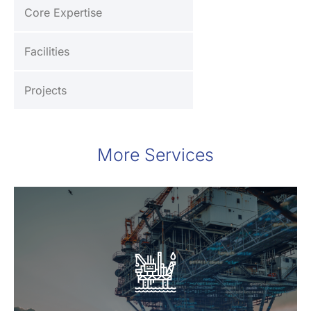
Core Expertise
Facilities
Projects
More Services
Oil & Gas