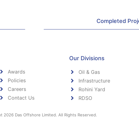
Completed Proj
Our Divisions
Awards
Oil & Gas
Policies
Infrastructure
Careers
Rohini Yard
Contact Us
RDSO
t 2026 Das Offshore Limited. All Rights Reserved.