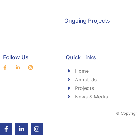
Ongoing Projects
Follow Us
Quick Links
Home
About Us
Projects
News & Media
© Copyrigh