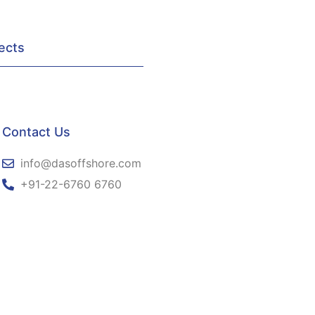
ects
Contact Us
info@dasoffshore.com
+91-22-6760 6760