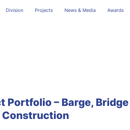
Division
Projects
News & Media
Awards
Infrastructure
t Portfolio – Barge, Bridg
Construction