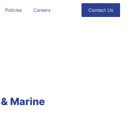
Policies
Careers
Contact Us
e & Marine