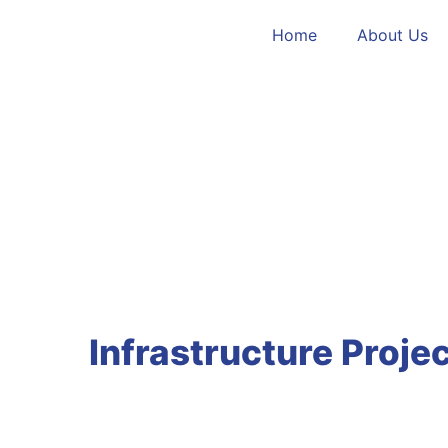
Home
About Us
Infrastructure Projec