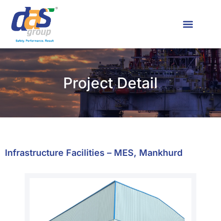
News & Media
Contact Us
Project Detail
Infrastructure Facilities – MES, Mankhurd