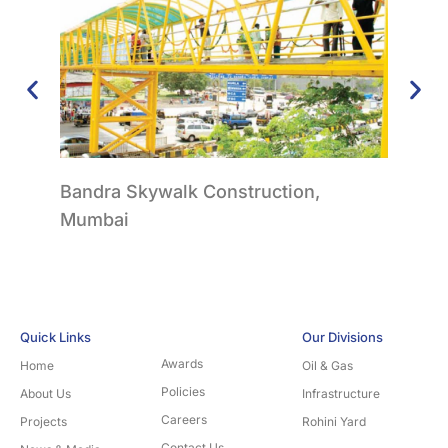
Bandra Skywalk Construction,
FOB 
Mumbai
Quick Links
Our Divisions
Awards
Home
Oil & Gas
Policies
About Us
Infrastructure
Careers
Projects
Rohini Yard
Contact Us