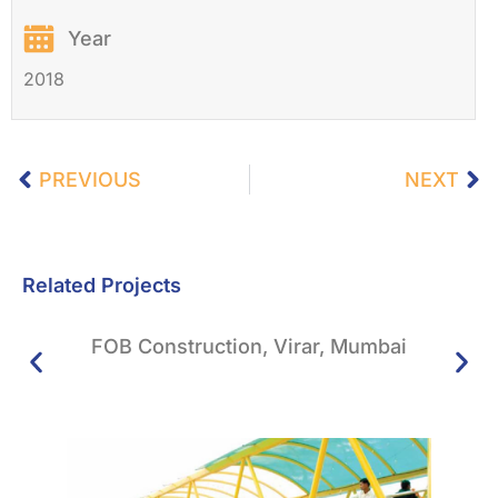
Year
2018
PREVIOUS
NEXT
Related Projects
FOB Construction, Virar, Mumbai
Sto