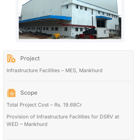
Project
Infrastructure Facilities – MES, Mankhurd
Scope
Total Project Cost – Rs. 19.68Cr
Provision of Infrastructure Facilities for DSRV at
WED – Mankhurd