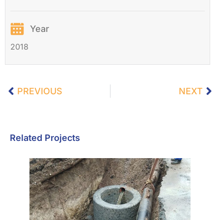
Year
2018
PREVIOUS
NEXT
Related Projects