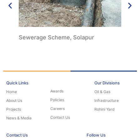
Sewerage Scheme, Solapur
Wate
Quick Links
Our Divisions
Awards
Home
Oil & Gas
Policies
About Us
Infrastructure
Careers
Projects
Rohini Yard
Contact Us
News & Media
Contact Us
Follow Us