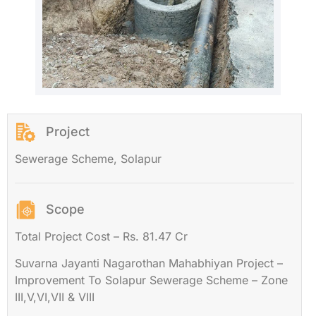
Project
Sewerage Scheme, Solapur
Scope
Total Project Cost – Rs. 81.47 Cr
Suvarna Jayanti Nagarothan Mahabhiyan Project –
Improvement To Solapur Sewerage Scheme – Zone
III,V,VI,VII & VIII