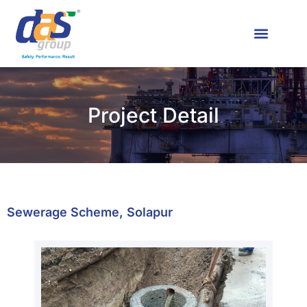
News & Media
Contact Us
Project Detail
Sewerage Scheme, Solapur