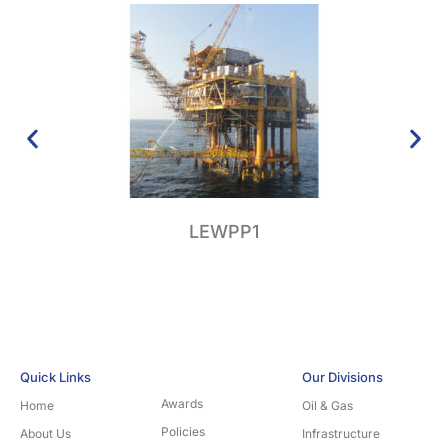
LEWPP1
Su
Quick Links
Our Divisions
Awards
Home
Oil & Gas
Policies
About Us
Infrastructure