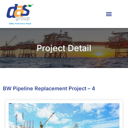
News & Media
Contact Us
Project Detail
BW Pipeline Replacement Project – 4