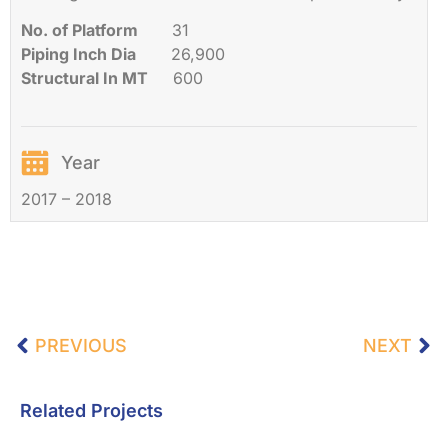
No. of Platform
31
Piping Inch Dia
26,900
Structural In MT
600
Year
2017 – 2018
PREVIOUS
NEXT
Related Projects