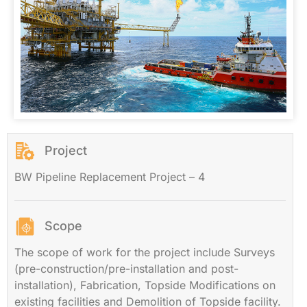
Project
BW Pipeline Replacement Project – 4
Scope
The scope of work for the project include Surveys
(pre-construction/pre-installation and post-
installation), Fabrication, Topside Modifications on
existing facilities and Demolition of Topside facility.