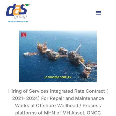
Hiring of Services Integrated Rate Contract (
2021- 2024) For Repair and Maintenance
Works at Offshore Wellhead / Process
platforms of MHN of MH Asset, ONGC