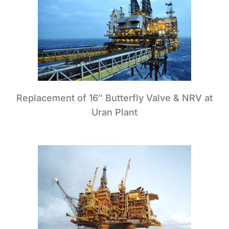
Replacement of 16″ Butterfly Valve & NRV at
Uran Plant