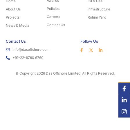
Awards
Home
Oil & Gas
Policies
About Us
Infrastructure
Careers
Projects
Rohini Yard
Contact Us
News & Media
Contact Us
Follow Us
info@dasoffshore.com
+91-22-6760 6760
© Copyright 2026 Das Offshore Limited. All Rights Reserved.