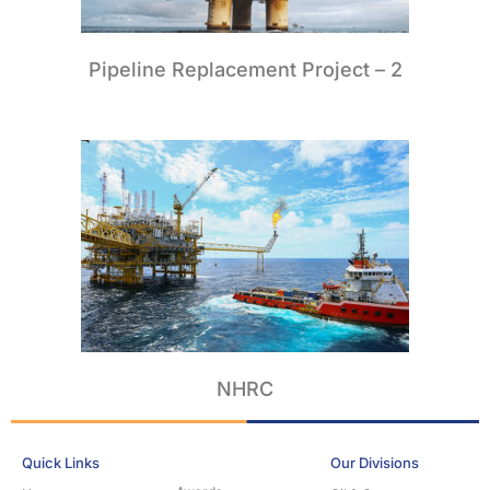
Pipeline Replacement Project – 2
NHRC
Quick Links
Our Divisions