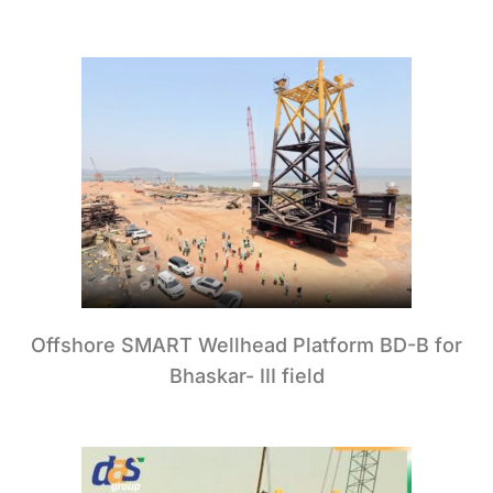
Offshore SMART Wellhead Platform BD-B for
Bhaskar- III field