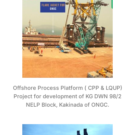
Offshore Process Platform ( CPP & LQUP)
Project for development of KG DWN 98/2
NELP Block, Kakinada of ONGC.