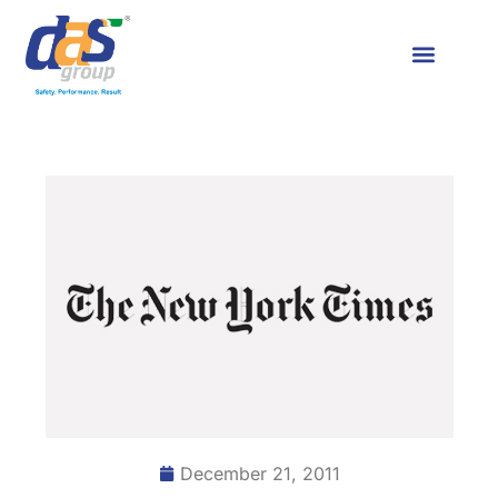
December 21, 2011