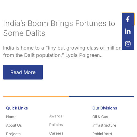
India’s Boom Brings Fortunes to
Some Dalits
India is home to a “tiny but growing class of millionaires
from the Dalit population,” Lydia Polgreen..
Read More
Quick Links
Our Divisions
Awards
Home
Oil & Gas
Policies
About Us
Infrastructure
Careers
Projects
Rohini Yard